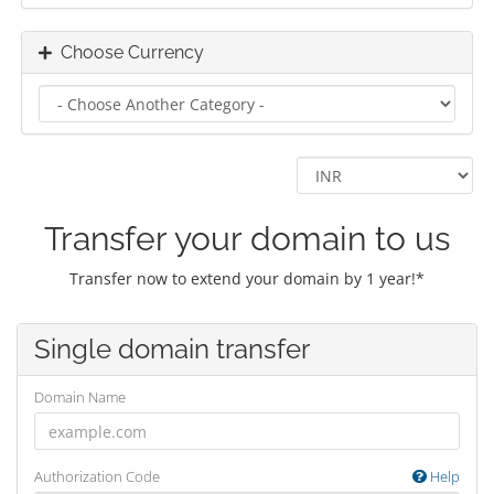
Choose Currency
Transfer your domain to us
Transfer now to extend your domain by 1 year!*
Single domain transfer
Domain Name
Authorization Code
Help