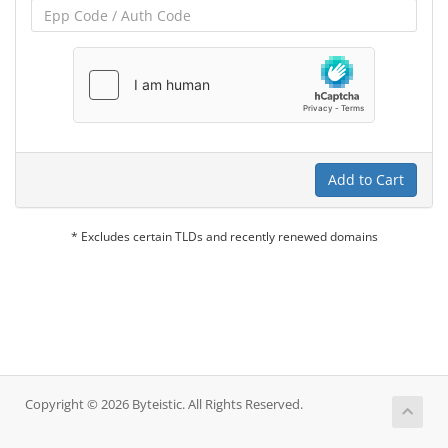
Add to Cart
* Excludes certain TLDs and recently renewed domains
Copyright © 2026 Byteistic. All Rights Reserved.