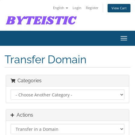
English
Login
Register
View Cart
Toggl
navig
Transfer Domain
Categories
Actions