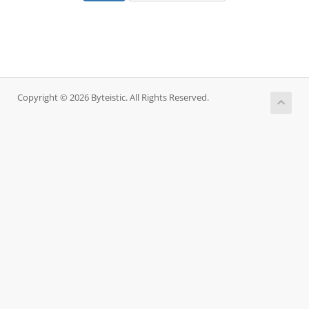
Copyright © 2026 Byteistic. All Rights Reserved.