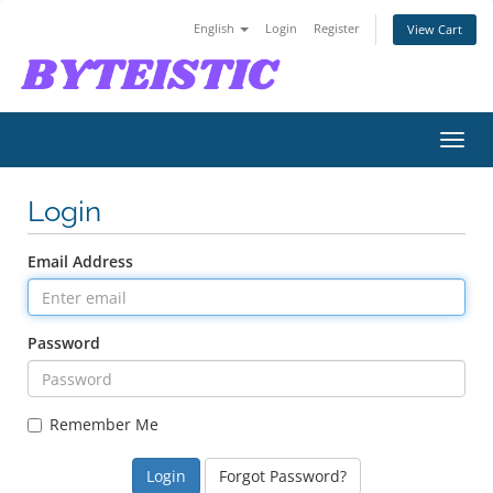
English
Login
Register
View Cart
Toggl
navig
Login
Email Address
Password
Remember Me
Forgot Password?